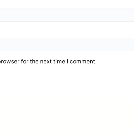
browser for the next time I comment.