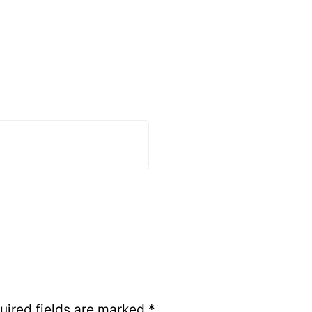
uired fields are marked
*