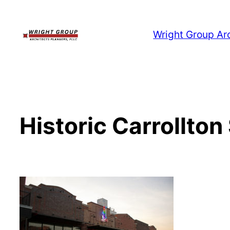
Skip
to
Wright Group Ar
content
Historic Carrollton