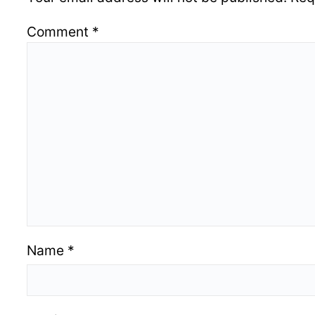
Comment
*
Name
*