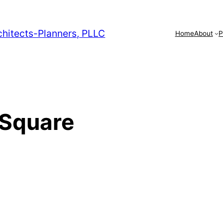
chitects-Planners, PLLC
Home
About
P
 Square