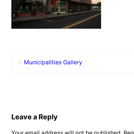
«
Municipalities Gallery
Leave a Reply
Your email address will not be published.
Req