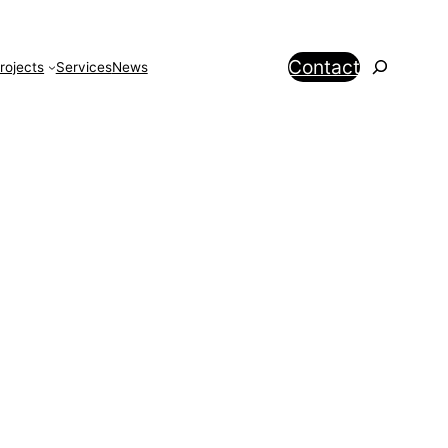
Search
Contact
rojects
Services
News