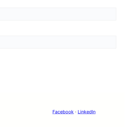
Facebook
·
LinkedIn