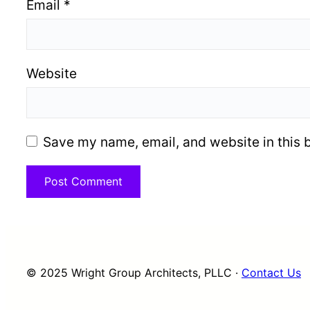
Email
*
Website
Save my name, email, and website in this 
© 2025 Wright Group Architects, PLLC ·
Contact Us