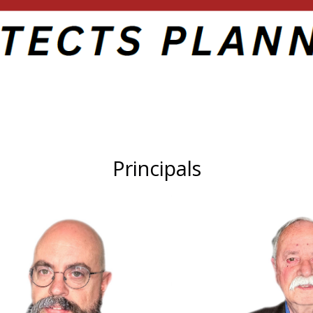
Principals