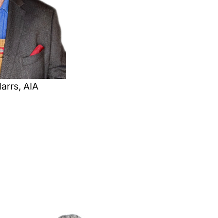
arrs, AIA