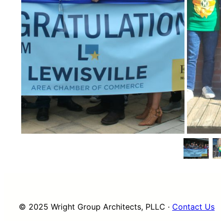
© 2025 Wright Group Architects, PLLC ·
Contact Us