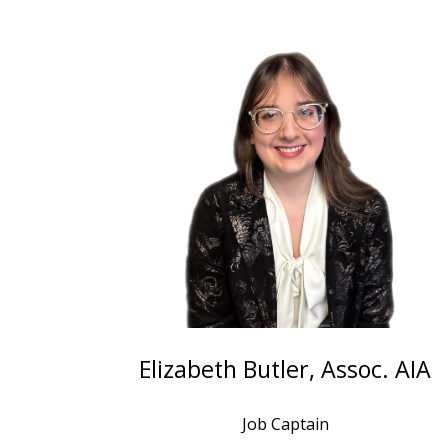
Elizabeth Butler, Assoc. AIA
Job Captain