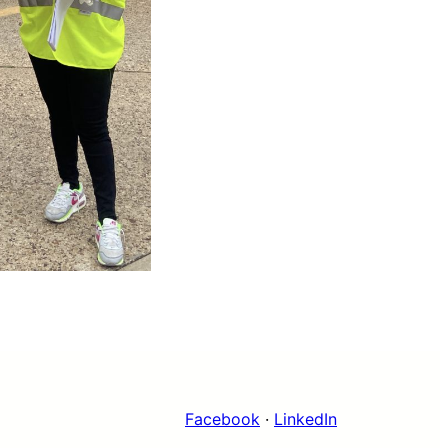
Facebook
·
LinkedIn