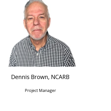
Dennis Brown, NCARB
Project Manager