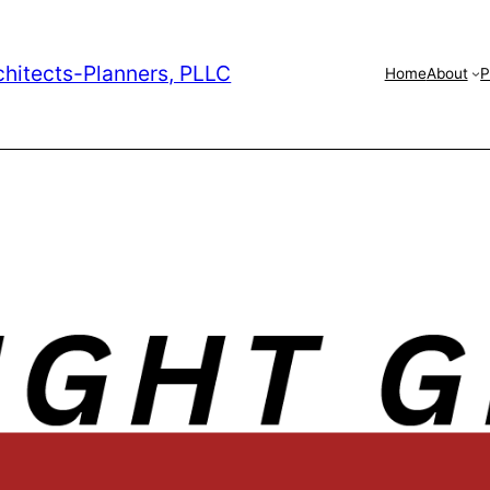
chitects-Planners, PLLC
Home
About
P