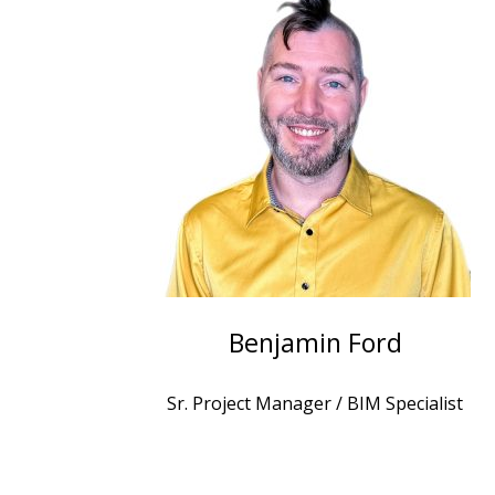
Benjamin Ford
Sr. Project Manager / BIM Specialist