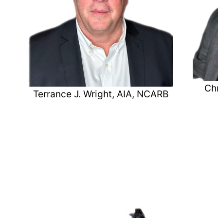
Chr
Terrance J. Wright, AIA, NCARB