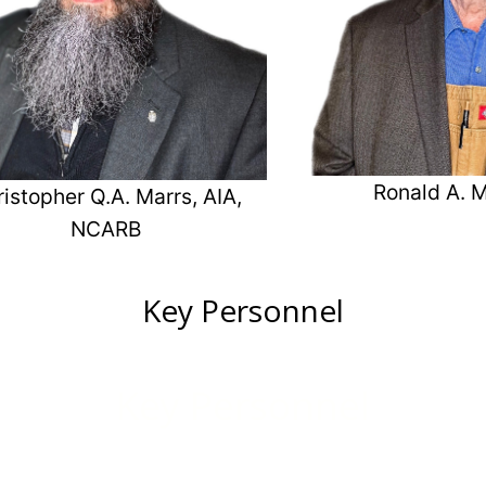
Ronald A. M
istopher Q.A. Marrs, AIA,
NCARB
Key Personnel
Key Personnel