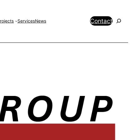
Search
Contact
rojects
Services
News