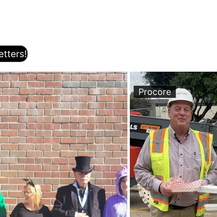
tters!
Procore