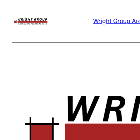
Skip
to
Wright Group Ar
content