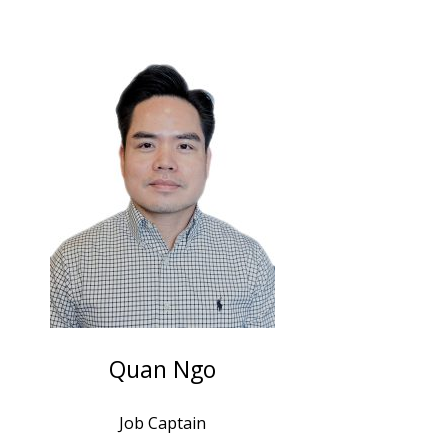
Quan Ngo
Job Captain