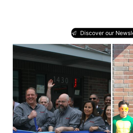
Discover our Newsle