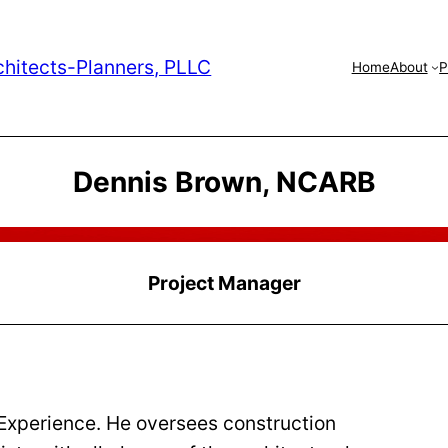
chitects-Planners, PLLC
Home
About
P
Dennis Brown, NCARB
Project Manager
 Experience. He oversees construction