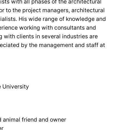
ts with all phases of the architectural
or to the project managers, architectural
cialists. His wide range of knowledge and
erience working with consultants and
 with clients in several industries are
reciated by the management and staff at
 University
d animal friend and owner
er