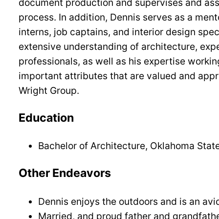
document production and supervises and assis
process. In addition, Dennis serves as a ment
interns, job captains, and interior design spe
extensive understanding of architecture, exp
professionals, as well as his expertise working
important attributes that are valued and app
Wright Group.
Education
Bachelor of Architecture, Oklahoma State
Other Endeavors
Dennis enjoys the outdoors and is an avi
Married, and proud father and grandfath