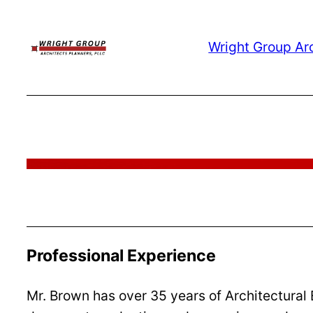
Skip
to
Wright Group Ar
content
Professional Experience
Mr. Brown has over 35 years of Architectural