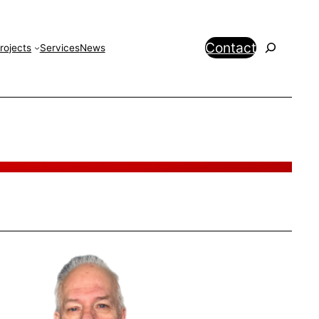
Search
Contact
rojects
Services
News