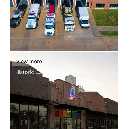
View more
Historic Carrollton Square