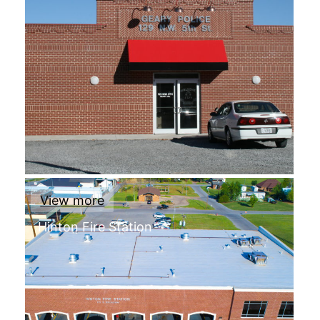
View more
Hinton Fire Station