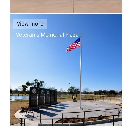
View more
Veteran's Memorial Plaza