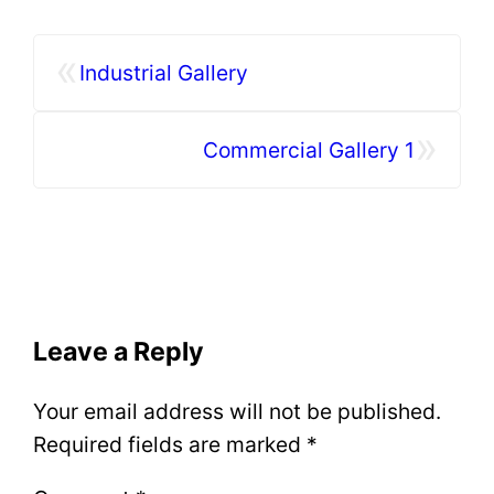
«
Industrial Gallery
»
Commercial Gallery 1
Leave a Reply
Your email address will not be published.
Required fields are marked
*