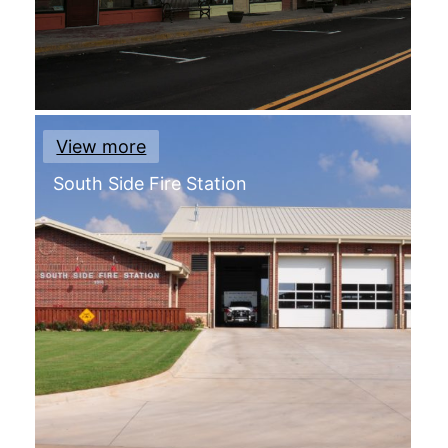
View more
South Side Fire Station