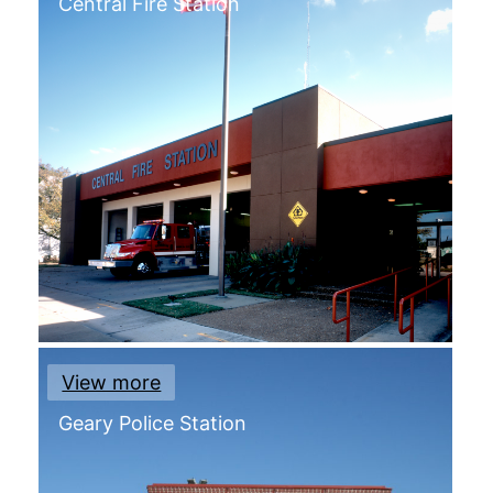
Central Fire Station
View more
Geary Police Station