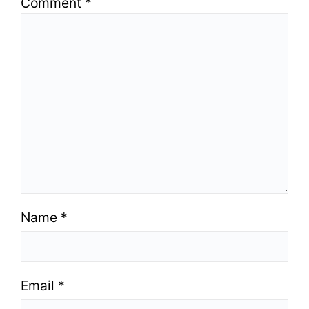
Comment
*
Name
*
Email
*