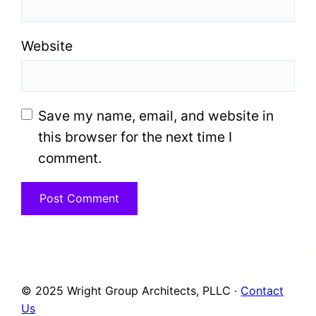
Website
Save my name, email, and website in
this browser for the next time I
comment.
© 2025 Wright Group Architects, PLLC ·
Contact
Us