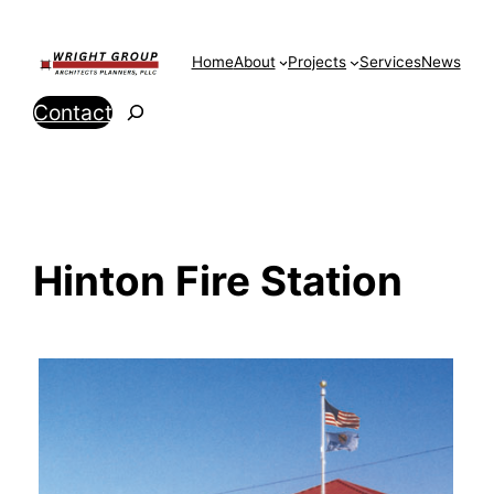
Skip
to
Home
About
Projects
Services
News
content
Search
Contact
Hinton Fire Station