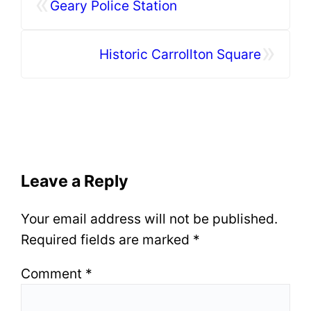
«
Geary Police Station
»
Historic Carrollton Square
Leave a Reply
Your email address will not be published.
Required fields are marked
*
Comment
*