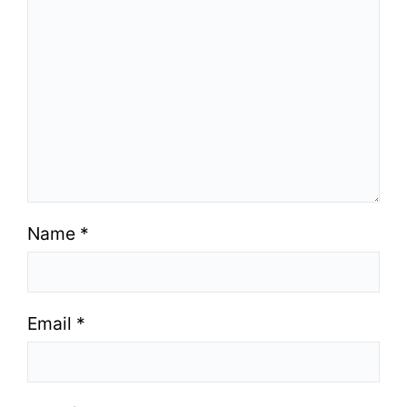
Name
*
Email
*