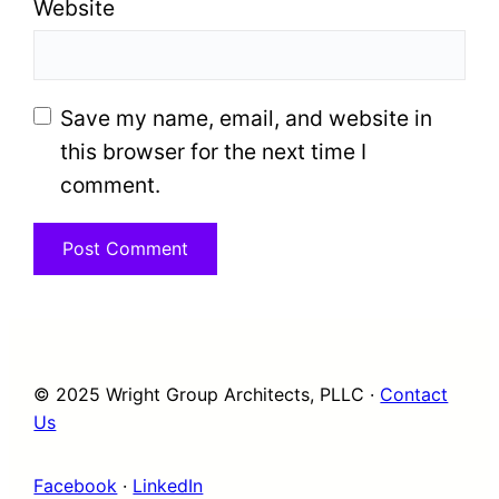
Website
Save my name, email, and website in
this browser for the next time I
comment.
© 2025 Wright Group Architects, PLLC ·
Contact
Us
Facebook
·
LinkedIn