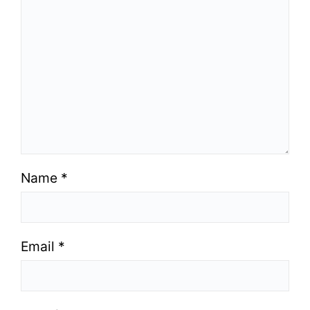
Name
*
Email
*