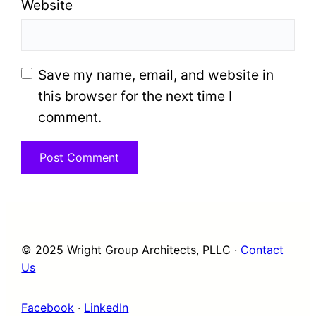
Website
Save my name, email, and website in
this browser for the next time I
comment.
© 2025 Wright Group Architects, PLLC ·
Contact
Us
Facebook
·
LinkedIn