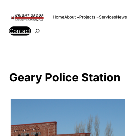
Skip
to
Home
About
Projects
Services
News
content
Search
Contact
Geary Police Station