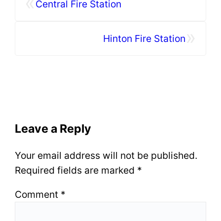
«
Central Fire Station
»
Hinton Fire Station
Leave a Reply
Your email address will not be published.
Required fields are marked
*
Comment
*