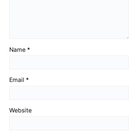
Name
*
Email
*
Website