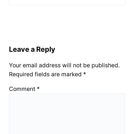
Leave a Reply
Your email address will not be published.
Required fields are marked
*
Comment
*