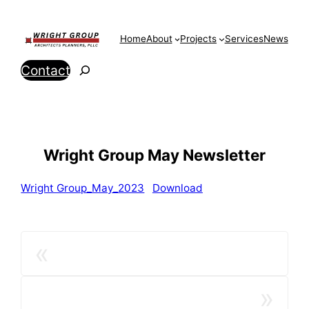
Skip
to
Home
About
Projects
Services
News
content
Search
Contact
Wright Group May Newsletter
Wright Group_May_2023
Download
«
»