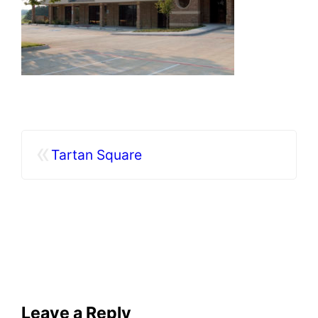
«
Tartan Square
Leave a Reply