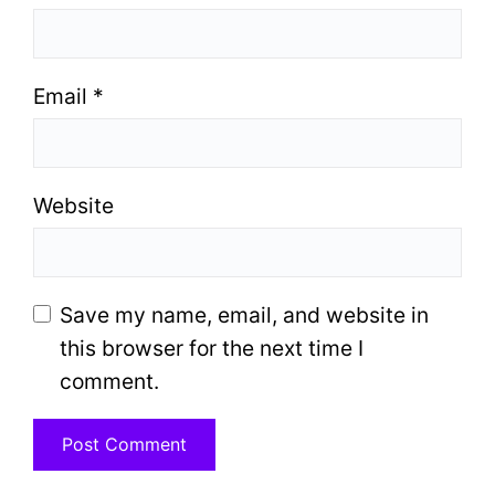
Email
*
Website
Save my name, email, and website in
this browser for the next time I
comment.