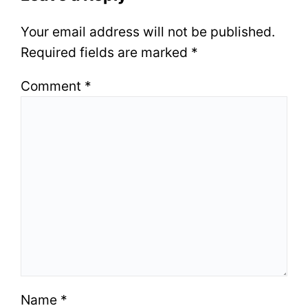
Your email address will not be published.
Required fields are marked
*
Comment
*
Name
*