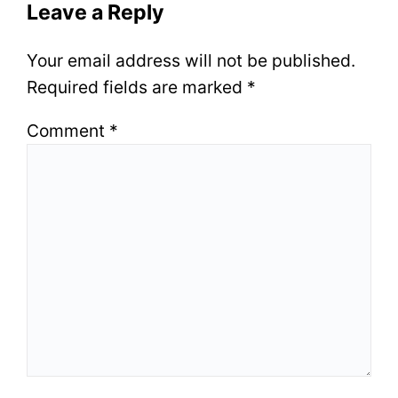
Leave a Reply
Your email address will not be published.
Required fields are marked
*
Comment
*