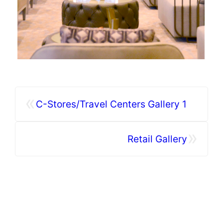
«
C-Stores/Travel Centers Gallery 1
»
Retail Gallery