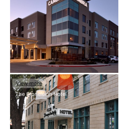
View more
The Stoneleigh Hotel