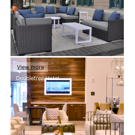
View more
Doubletree Hotel