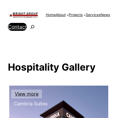
Skip
to
Home
About
Projects
Services
News
content
Search
Contact
Hospitality Gallery
View more
Cambria Suites