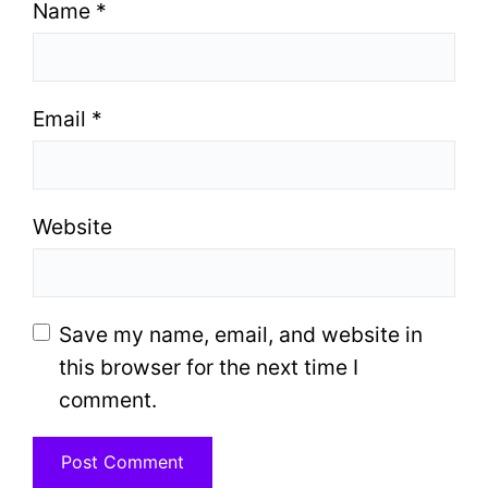
Name
*
Email
*
Website
Save my name, email, and website in
this browser for the next time I
comment.