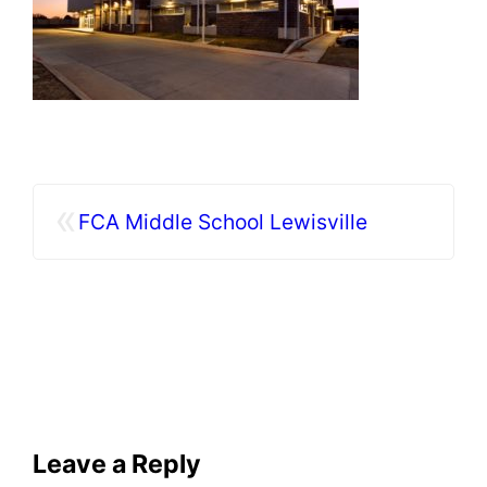
«
FCA Middle School Lewisville
Leave a Reply