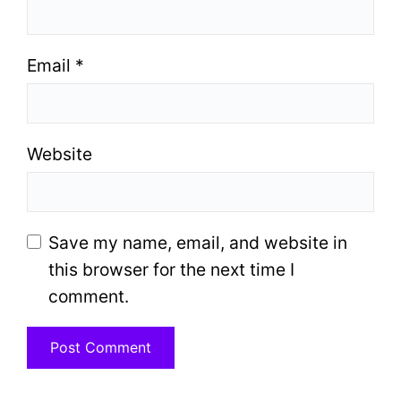
Email
*
Website
Save my name, email, and website in
this browser for the next time I
comment.