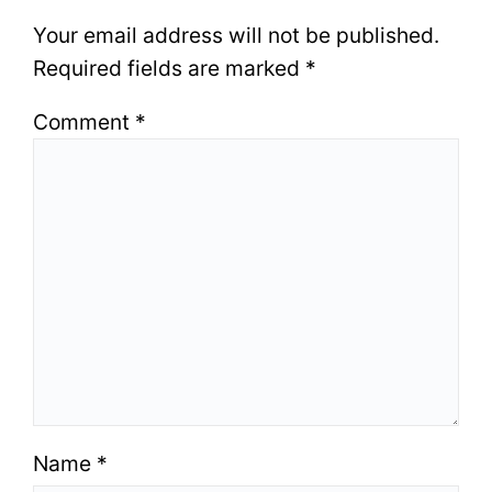
Your email address will not be published.
Required fields are marked
*
Comment
*
Name
*