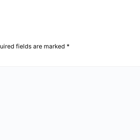
uired fields are marked
*