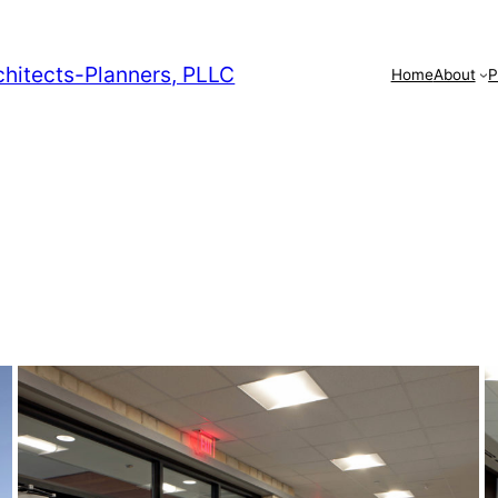
chitects-Planners, PLLC
Home
About
P