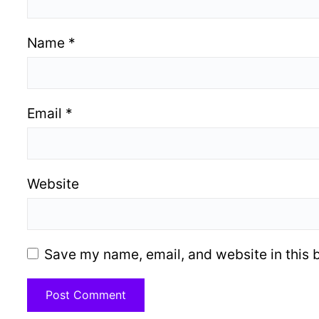
Name
*
Email
*
Website
Save my name, email, and website in this 