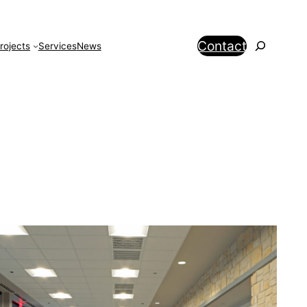
Search
Contact
rojects
Services
News