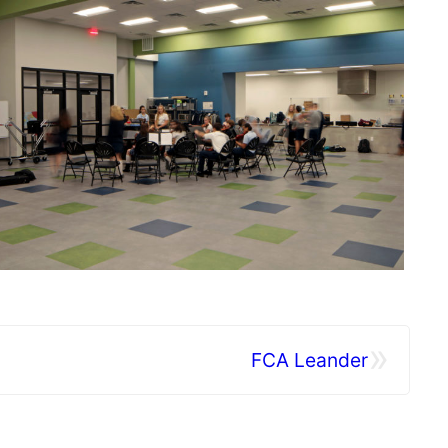
»
FCA Leander