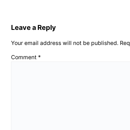
Leave a Reply
Your email address will not be published.
Req
Comment
*