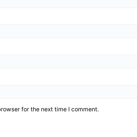
browser for the next time I comment.