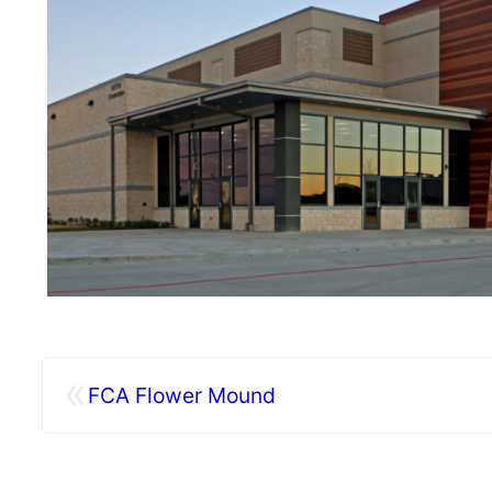
«
FCA Flower Mound