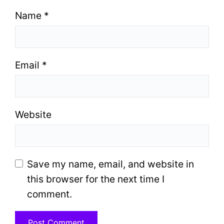
Name
*
Email
*
Website
Save my name, email, and website in
this browser for the next time I
comment.