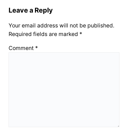
Leave a Reply
Your email address will not be published.
Required fields are marked
*
Comment
*