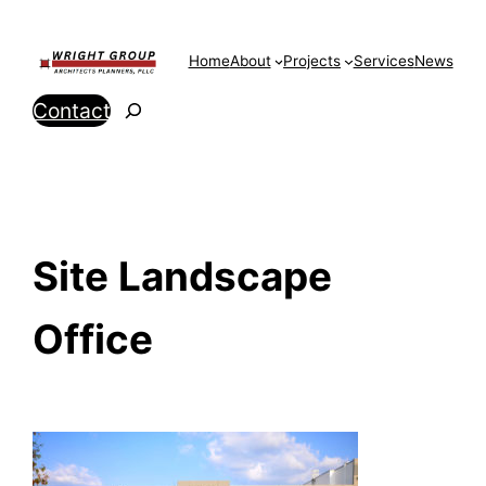
Skip
to
Home
About
Projects
Services
News
content
Search
Contact
Site Landscape
Office