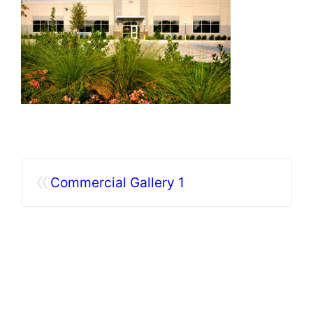
«
Commercial Gallery 1