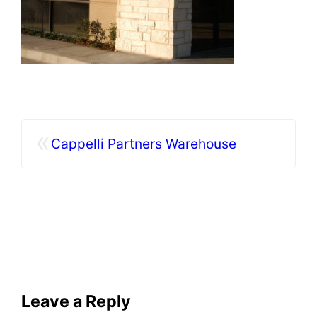
«
Cappelli Partners Warehouse
Leave a Reply