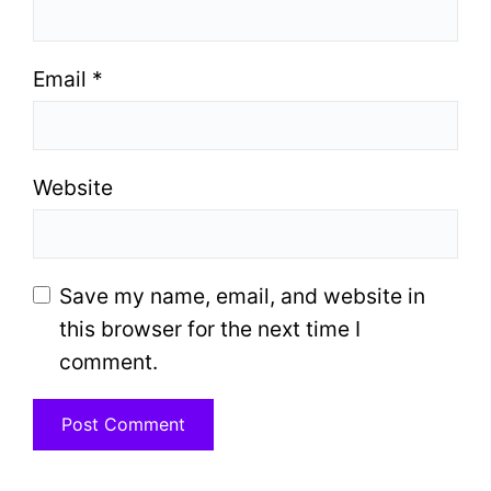
Email
*
Website
Save my name, email, and website in
this browser for the next time I
comment.