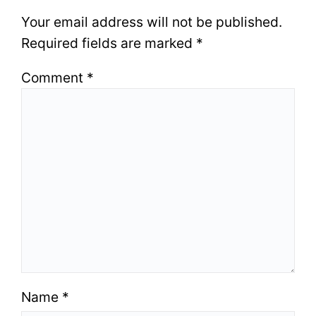
Your email address will not be published.
Required fields are marked
*
Comment
*
Name
*