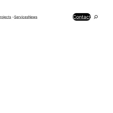
Search
Contact
rojects
Services
News