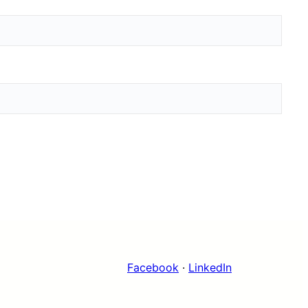
Facebook
·
LinkedIn