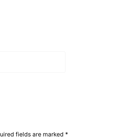
uired fields are marked
*