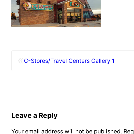
«
C-Stores/Travel Centers Gallery 1
Leave a Reply
Your email address will not be published.
Req