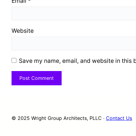
Email
*
Website
Save my name, email, and website in this 
© 2025 Wright Group Architects, PLLC ·
Contact Us