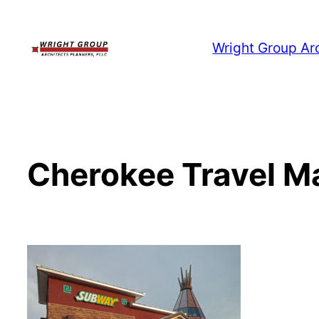
Skip
to
Wright Group Ar
content
Cherokee Travel M