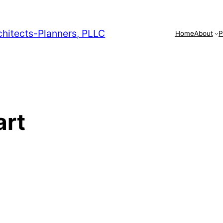
chitects-Planners, PLLC
Home
About
P
art