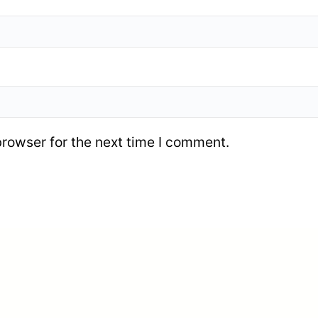
browser for the next time I comment.