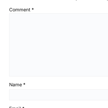
Comment
*
Name
*