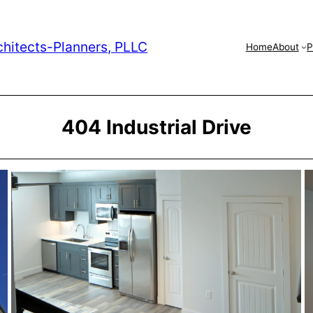
chitects-Planners, PLLC
Home
About
P
404 Industrial Drive