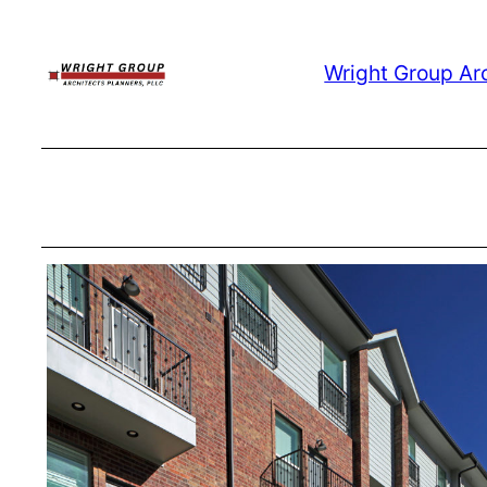
Skip
to
Wright Group Ar
content