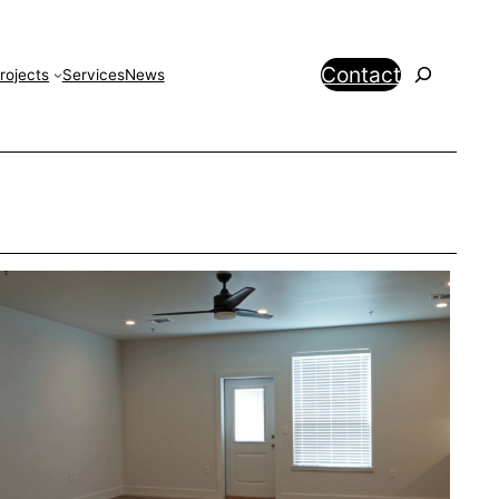
Search
Contact
rojects
Services
News