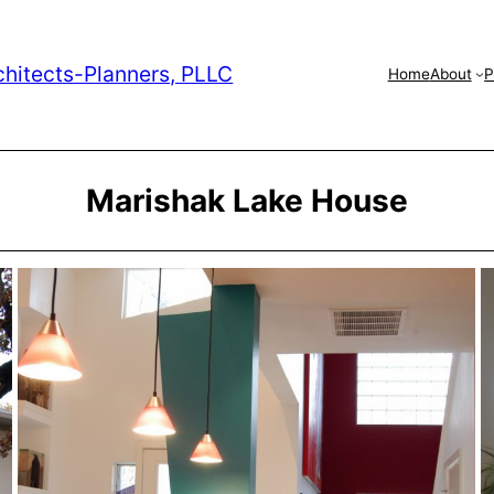
chitects-Planners, PLLC
Home
About
P
Marishak Lake House