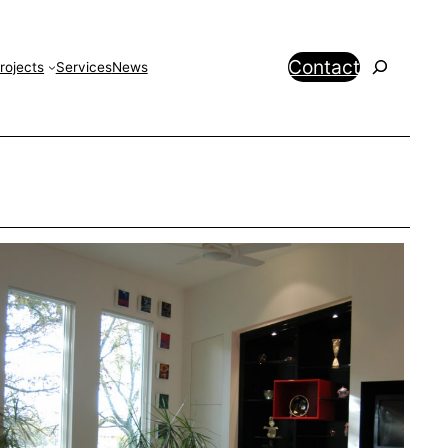
Search
Contact
rojects
Services
News