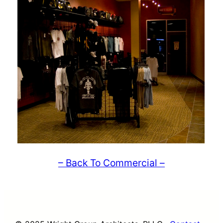
– Back To Commercial –