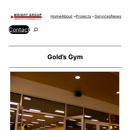
Skip
to
Home
About
Projects
Services
News
content
Search
Contact
Gold’s Gym