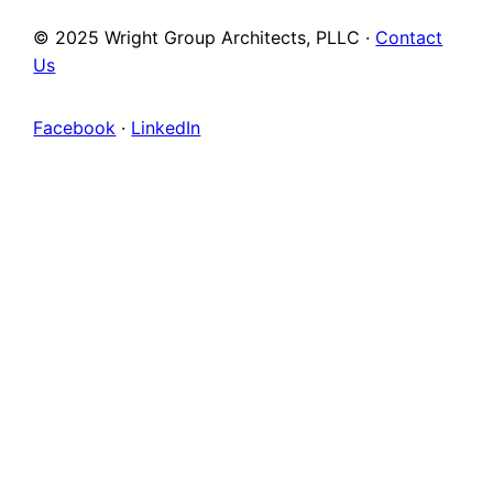
© 2025 Wright Group Architects, PLLC ·
Contact
Us
Facebook
·
LinkedIn